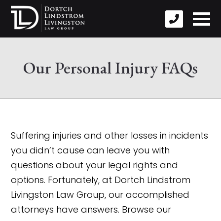
Our Personal Injury FAQs
Suffering injuries and other losses in incidents
you didn’t cause can leave you with
questions about your legal rights and
options. Fortunately, at Dortch Lindstrom
Livingston Law Group, our accomplished
attorneys have answers. Browse our