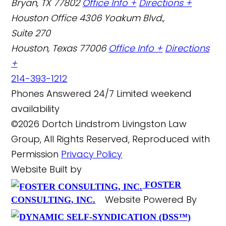
Bryan, TX 77802
Office Info +
Directions +
Houston Office
4306 Yoakum Blvd.,
Suite 270
Houston, Texas 77006
Office Info +
Directions
+
214-393-1212
Phones Answered 24/7
Limited weekend
availability
©2026 Dortch Lindstrom Livingston Law
Group, All Rights Reserved, Reproduced with
Permission
Privacy Policy
Website Built by
FOSTER
Website Powered By
CONSULTING, INC.