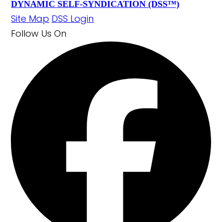
DYNAMIC SELF-SYNDICATION (DSS™)
Site Map
DSS Login
Follow Us
On