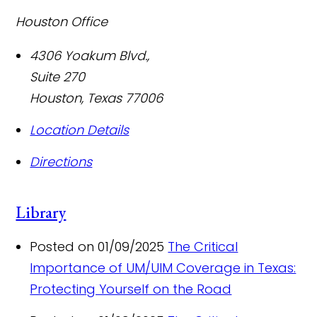
Houston Office
4306 Yoakum Blvd.,
Suite 270
Houston
,
Texas
77006
Location Details
Directions
Library
Posted on 01/09/2025
The Critical
Importance of UM/UIM Coverage in Texas:
Protecting Yourself on the Road