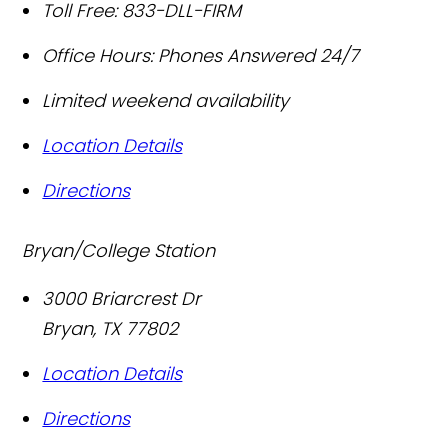
Toll Free:
833-DLL-FIRM
Office Hours:
Phones Answered 24/7
Limited weekend availability
Location Details
Directions
Bryan/College Station
3000 Briarcrest Dr
Bryan
,
TX
77802
Location Details
Directions