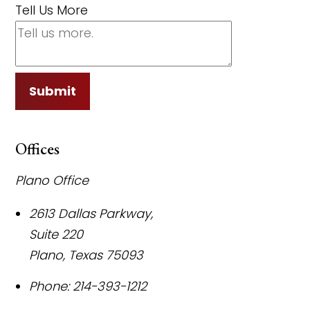
Tell Us More
Submit
Offices
Plano Office
2613 Dallas Parkway,
Suite 220
Plano
,
Texas
75093
Phone:
214-393-1212