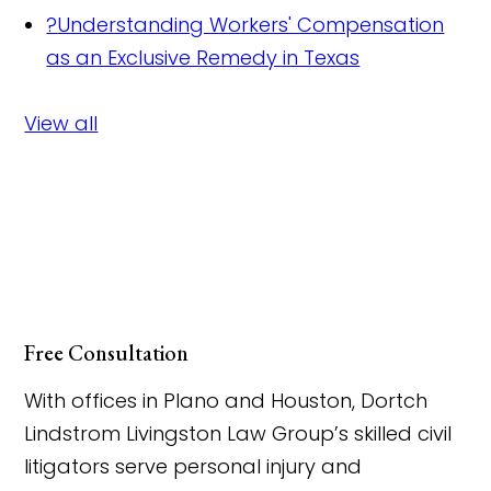
?
Understanding Workers' Compensation
as an Exclusive Remedy in Texas
View all
Free Consultation
With offices in Plano and Houston, Dortch
Lindstrom Livingston Law Group’s skilled civil
litigators serve personal injury and