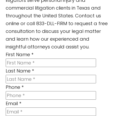
litigators serve personal injury and
commercial litigation clients in Texas and
throughout the United States. Contact us
online or call 833-DLL-FIRM to request a free
consultation to discuss your legal matter
and learn how our experienced and
insightful attorneys could assist you.
First Name
*
Last Name
*
Phone
*
Email
*