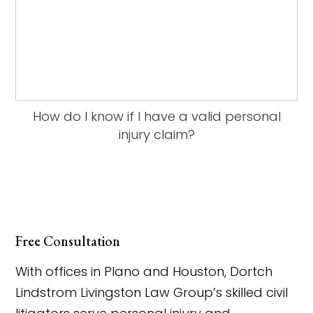
How do I know if I have a valid personal
injury claim?
Free Consultation
With offices in Plano and Houston, Dortch
Lindstrom Livingston Law Group’s skilled civil