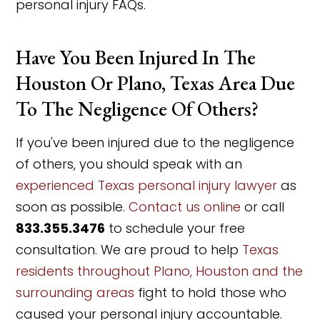
personal injury FAQs.
Have You Been Injured In The
Houston Or Plano, Texas Area Due
To The Negligence Of Others?
If you've been injured due to the negligence
of others, you should speak with an
experienced Texas personal injury lawyer
as
soon as possible.
Contact us online
or call
833.355.3476
to schedule your free
consultation. We are proud to help
Texas
residents throughout Plano, Houston and the
surrounding areas
fight to hold those who
caused your personal injury accountable.