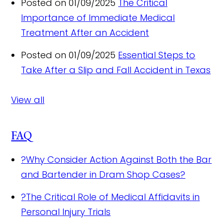
Posted on 01/09/2025
The Critical
Importance of Immediate Medical
Treatment After an Accident
Posted on 01/09/2025
Essential Steps to
Take After a Slip and Fall Accident in Texas
View all
FAQ
?
Why Consider Action Against Both the Bar
and Bartender in Dram Shop Cases?
?
The Critical Role of Medical Affidavits in
Personal Injury Trials