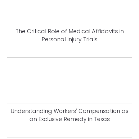
The Critical Role of Medical Affidavits in
Personal Injury Trials
Understanding Workers' Compensation as
an Exclusive Remedy in Texas