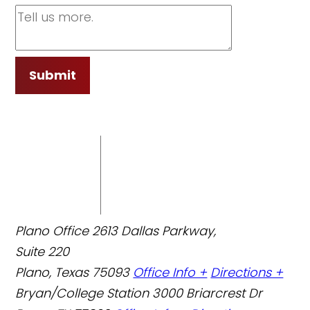
Submit
Plano Office
2613 Dallas Parkway,
Suite 220
Plano, Texas 75093
Office Info +
Directions +
Bryan/College Station
3000 Briarcrest Dr