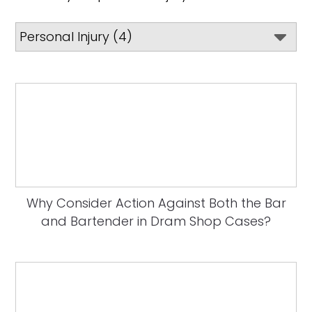
Why Consider Action Against Both the Bar
and Bartender in Dram Shop Cases?