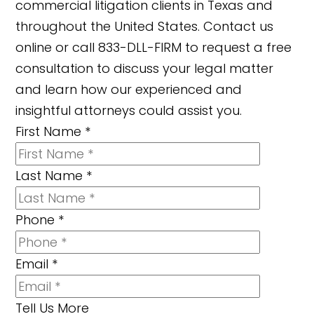
commercial litigation clients in Texas and
throughout the United States. Contact us
online or call 833-DLL-FIRM to request a free
consultation to discuss your legal matter
and learn how our experienced and
insightful attorneys could assist you.
First Name
*
Last Name
*
Phone
*
Email
*
Tell Us More