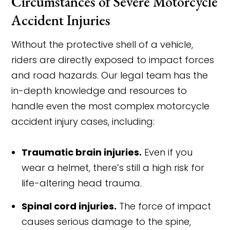
Circumstances of Severe Motorcycle
Accident Injuries
Without the protective shell of a vehicle,
riders are directly exposed to impact forces
and road hazards. Our legal team has the
in-depth knowledge and resources to
handle even the most complex motorcycle
accident injury cases, including:
Traumatic brain injuries.
Even if you
wear a helmet, there’s still a high risk for
life-altering head trauma.
Spinal cord injuries.
The force of impact
causes serious damage to the spine,