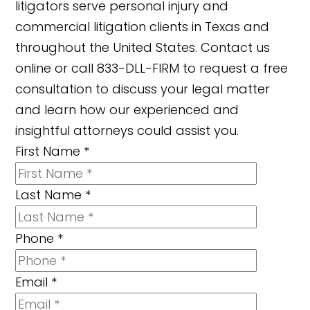
litigators serve personal injury and
commercial litigation clients in Texas and
throughout the United States. Contact us
online or call 833-DLL-FIRM to request a free
consultation to discuss your legal matter
and learn how our experienced and
insightful attorneys could assist you.
First Name
*
Last Name
*
Phone
*
Email
*