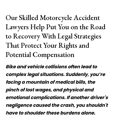
Our Skilled Motorcycle Accident
Lawyers Help Put You on the Road
to Recovery With Legal Strategies
That Protect Your Rights and
Potential Compensation
Bike and vehicle collisions often lead to
complex legal situations. Suddenly, you’re
facing a mountain of medical bills, the
pinch of lost wages, and physical and
emotional complications. If another driver's
negligence caused the crash, you shouldn't
have to shoulder these burdens alone.