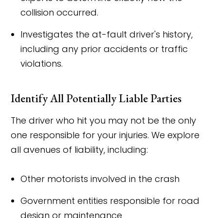
collision occurred.
Investigates the at-fault driver's history,
including any prior accidents or traffic
violations.
Identify All Potentially Liable Parties
The driver who hit you may not be the only
one responsible for your injuries. We explore
all avenues of liability, including:
Other motorists involved in the crash
Government entities responsible for road
design or maintenance