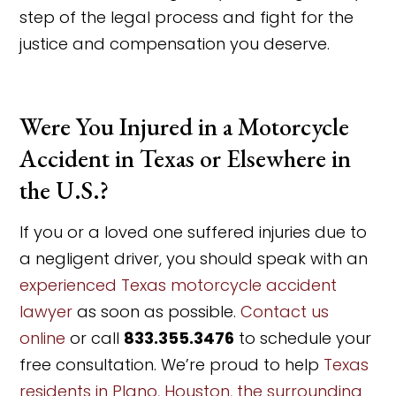
step of the legal process and fight for the
justice and compensation you deserve.
Were You Injured in a Motorcycle
Accident in Texas or Elsewhere in
the U.S.?
If you or a loved one suffered injuries due to
a negligent driver, you should speak with an
experienced Texas motorcycle accident
lawyer
as soon as possible.
Contact us
online
or call
833.355.3476
to schedule your
free consultation. We’re proud to help
Texas
residents in Plano, Houston, the surrounding