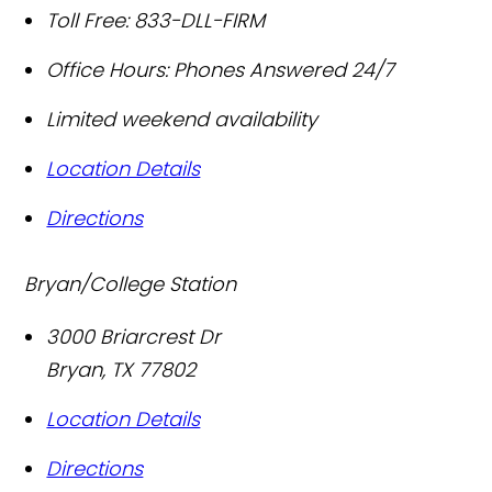
Toll Free:
833-DLL-FIRM
Office Hours:
Phones Answered 24/7
Limited weekend availability
Location Details
Directions
Bryan/College Station
3000 Briarcrest Dr
Bryan
,
TX
77802
Location Details
Directions