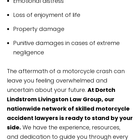
Emotional distress
Loss of enjoyment of life
Property damage
Punitive damages in cases of extreme
negligence
The aftermath of a motorcycle crash can
leave you feeling overwhelmed and
uncertain about your future.
At Dortch
Lindstrom Livingston Law Group, our
nationwide network of skilled motorcycle
accident lawyers is ready to stand by your
side.
We have the experience, resources,
and dedication to guide you through every