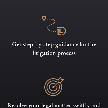
Get step-by-step guidance for the
litigation process
Resolve your legal matter swiftly and