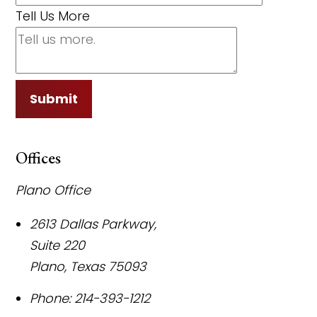
Tell Us More
Submit
Offices
Plano Office
2613 Dallas Parkway,
Suite 220
Plano
,
Texas
75093
Phone:
214-393-1212