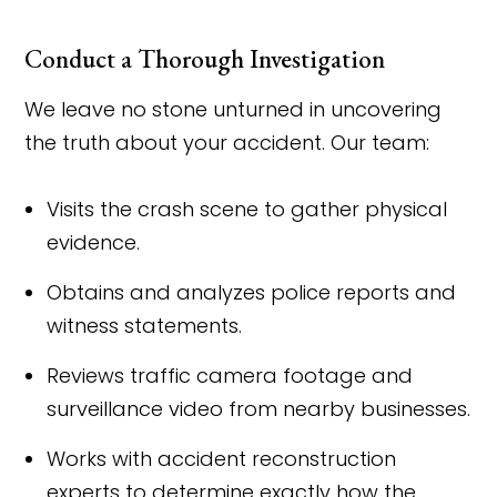
Conduct a Thorough Investigation
We leave no stone unturned in uncovering
the truth about your accident. Our team:
Visits the crash scene to gather physical
evidence.
Obtains and analyzes police reports and
witness statements.
Reviews traffic camera footage and
surveillance video from nearby businesses.
Works with accident reconstruction
experts to determine exactly how the