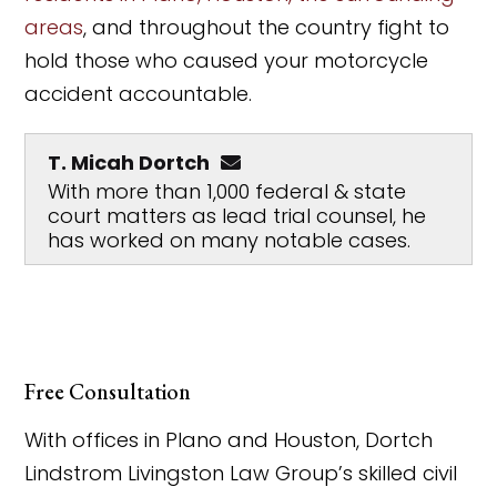
areas
, and throughout the country fight to
hold those who caused your motorcycle
accident accountable.
T. Micah Dortch
With more than 1,000 federal & state
court matters as lead trial counsel, he
has worked on many notable cases.
Free Consultation
With offices in Plano and Houston, Dortch
Lindstrom Livingston Law Group’s skilled civil