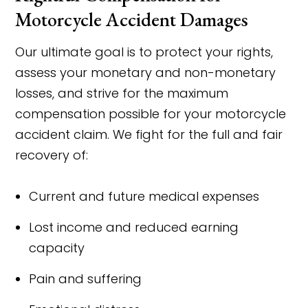
Motorcycle Accident Damages
Our ultimate goal is to protect your rights,
assess your monetary and non-monetary
losses, and strive for the maximum
compensation possible for your motorcycle
accident claim. We fight for the full and fair
recovery of:
Current and future medical expenses
Lost income and reduced earning
capacity
Pain and suffering