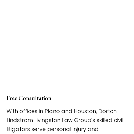
Free Consultation
With offices in Plano and Houston, Dortch
Lindstrom Livingston Law Group’s skilled civil
litigators serve personal injury and