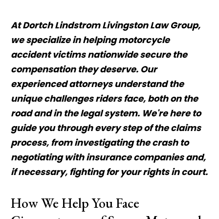
At Dortch Lindstrom Livingston Law Group,
we specialize in helping motorcycle
accident victims nationwide secure the
compensation they deserve. Our
experienced attorneys understand the
unique challenges riders face, both on the
road and in the legal system. We're here to
guide you through every step of the claims
process, from investigating the crash to
negotiating with insurance companies and,
if necessary, fighting for your rights in court.
How We Help You Face