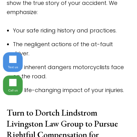
show the true story of your accident. We
emphasize:
Your safe riding history and practices.
The negligent actions of the at-fault
driver.
The inherent dangers motorcyclists face
Text us
on the road.
The life-changing impact of your injuries.
Call us
Turn to Dortch Lindstrom
Livingston Law Group to Pursue
Rightful Compensation for