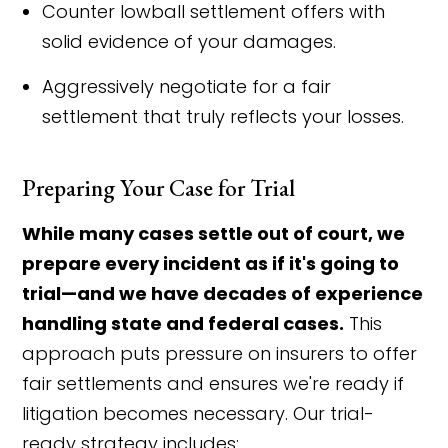
Counter lowball settlement offers with
solid evidence of your damages.
Aggressively negotiate for a fair
settlement that truly reflects your losses.
Preparing Your Case for Trial
While many cases settle out of court, we
prepare every incident as if it's going to
trial—and we have decades of experience
handling state and federal cases.
This
approach puts pressure on insurers to offer
fair settlements and ensures we're ready if
litigation becomes necessary. Our trial-
ready strategy includes: