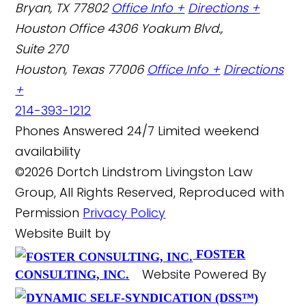
Bryan, TX 77802
Office Info +
Directions +
Houston Office
4306 Yoakum Blvd.,
Suite 270
Houston, Texas 77006
Office Info +
Directions
+
214-393-1212
Phones Answered 24/7
Limited weekend
availability
©2026 Dortch Lindstrom Livingston Law
Group, All Rights Reserved, Reproduced with
Permission
Privacy Policy
Website Built by
FOSTER
Website Powered By
CONSULTING, INC.