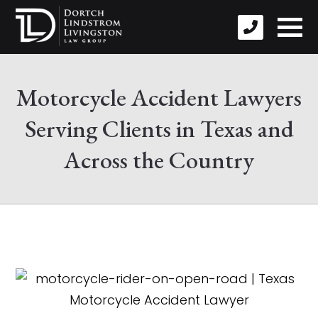
Motorcycle Accident Lawyers
Serving Clients in Texas and
Across the Country