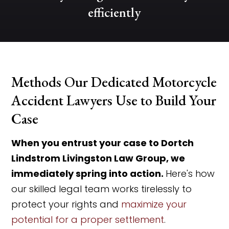
efficiently
Methods Our Dedicated Motorcycle
Accident Lawyers Use to Build Your
Case
When you entrust your case to Dortch
Lindstrom Livingston Law Group, we
immediately spring into action.
Here's how
our skilled legal team works tirelessly to
protect your rights and
maximize your
potential for a proper settlement
.