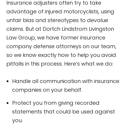
Insurance adjusters often try to take
advantage of injured motorcyclists, using
unfair bias and stereotypes to devalue
claims. But at Dortch Lindstrom Livingston
Law Group, we have former insurance
company defense attorneys on our team,
so we know exactly how to help you avoid
pitfalls in this process. Here’s what we do:
Handle all communication with insurance
companies on your behalf.
Protect you from giving recorded
statements that could be used against
you.