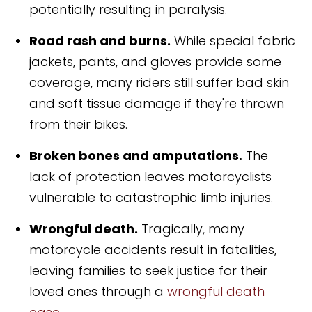
potentially resulting in paralysis.
Road rash and burns.
While special fabric
jackets, pants, and gloves provide some
coverage, many riders still suffer bad skin
and soft tissue damage if they're thrown
from their bikes.
Broken bones and amputations.
The
lack of protection leaves motorcyclists
vulnerable to catastrophic limb injuries.
Wrongful death.
Tragically, many
motorcycle accidents result in fatalities,
leaving families to seek justice for their
loved ones through a
wrongful death