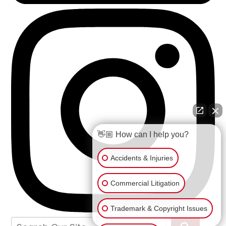
👋🏼 How can I help you?
Accidents & Injuries
Commercial Litigation
Trademark & Copyright Issues