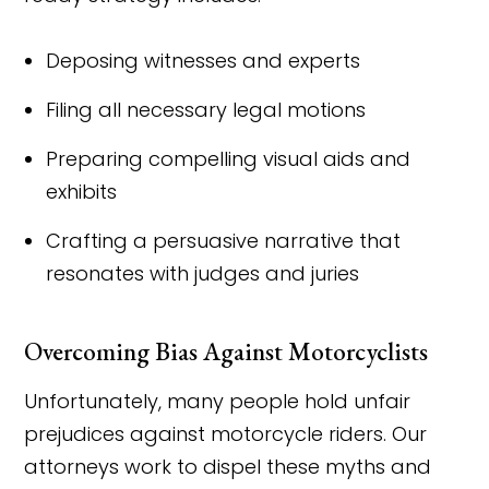
Deposing witnesses and experts
Filing all necessary legal motions
Preparing compelling visual aids and
exhibits
Crafting a persuasive narrative that
resonates with judges and juries
Overcoming Bias Against Motorcyclists
Unfortunately, many people hold unfair
prejudices against motorcycle riders. Our
attorneys work to dispel these myths and