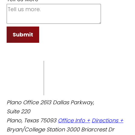
Submit
Plano Office
2613 Dallas Parkway,
Suite 220
Plano, Texas 75093
Office Info +
Directions +
Bryan/College Station
3000 Briarcrest Dr