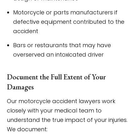
Motorcycle or parts manufacturers if
defective equipment contributed to the
accident
Bars or restaurants that may have
overserved an intoxicated driver
Document the Full Extent of Your
Damages
Our motorcycle accident lawyers work
closely with your medical team to
understand the true impact of your injuries.
We document: