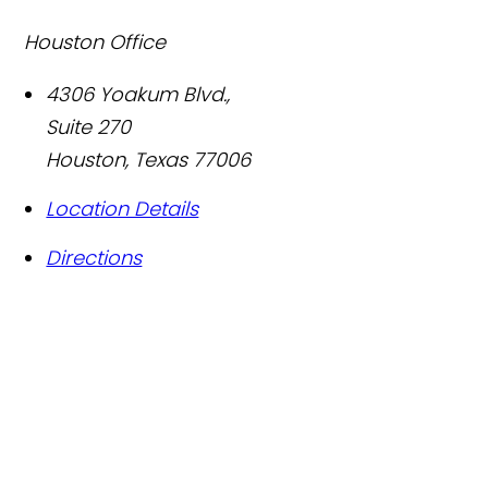
Houston Office
4306 Yoakum Blvd.,
Suite 270
Houston
,
Texas
77006
Location Details
Directions