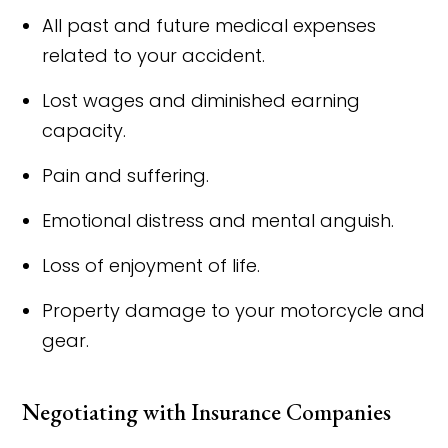
All past and future medical expenses
related to your accident.
Lost wages and diminished earning
capacity.
Pain and suffering.
Emotional distress and mental anguish.
Loss of enjoyment of life.
Property damage to your motorcycle and
gear.
Negotiating with Insurance Companies