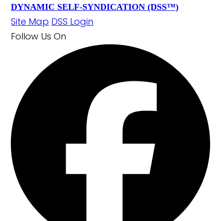
DYNAMIC SELF-SYNDICATION (DSS™)
Site Map
DSS Login
Follow Us
On