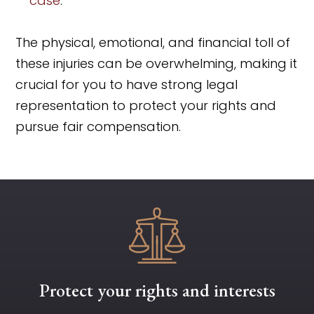
case
.
The physical, emotional, and financial toll of
these injuries can be overwhelming, making it
crucial for you to have strong legal
representation to protect your rights and
pursue fair compensation.
Protect your rights and interests