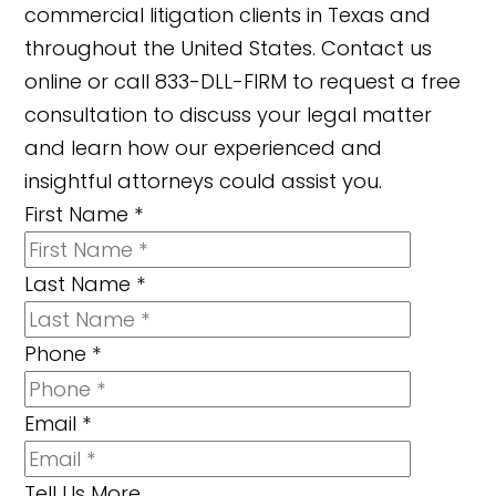
commercial litigation clients in Texas and
throughout the United States. Contact us
online or call 833-DLL-FIRM to request a free
consultation to discuss your legal matter
and learn how our experienced and
insightful attorneys could assist you.
First Name
*
Last Name
*
Phone
*
Email
*
Tell Us More