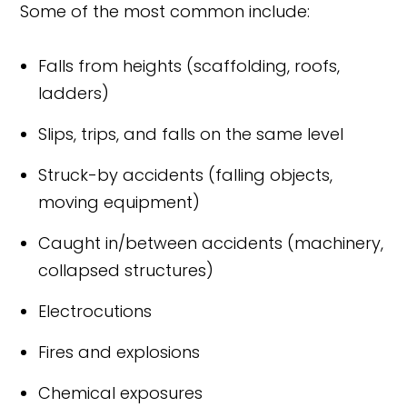
Some of the most common include:
Falls from heights (scaffolding, roofs,
ladders)
Slips, trips, and falls on the same level
Struck-by accidents (falling objects,
moving equipment)
Caught in/between accidents (machinery,
collapsed structures)
Electrocutions
Fires and explosions
Chemical exposures