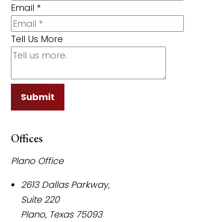
Email
*
Tell Us More
Submit
Offices
Plano Office
2613 Dallas Parkway,
Suite 220
Plano
,
Texas
75093