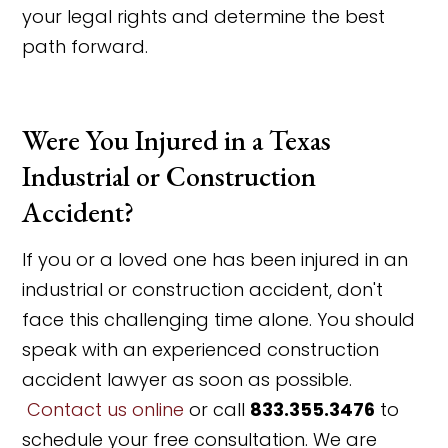
your legal rights and determine the best
path forward.
Were You Injured in a Texas
Industrial or Construction
Accident?
If you or a loved one has been injured in an
industrial or construction accident, don't
face this challenging time alone. You should
speak with an experienced construction
accident lawyer as soon as possible.
Contact us online
or call
833.355.3476
to
schedule your free consultation. We are