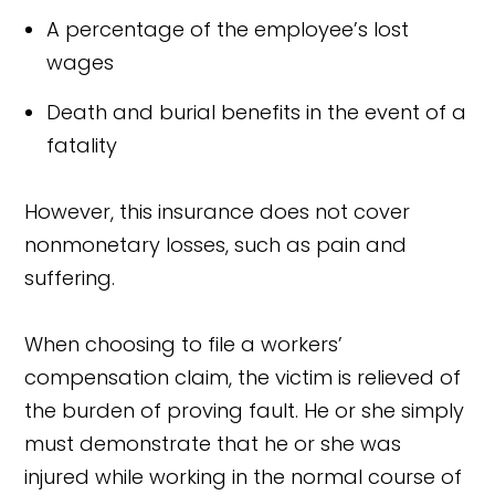
A percentage of the employee’s lost
wages
Death and burial benefits in the event of a
fatality
However, this insurance does not cover
nonmonetary losses, such as pain and
suffering.
When choosing to file a workers’
compensation claim, the victim is relieved of
the burden of proving fault. He or she simply
must demonstrate that he or she was
injured while working in the normal course of