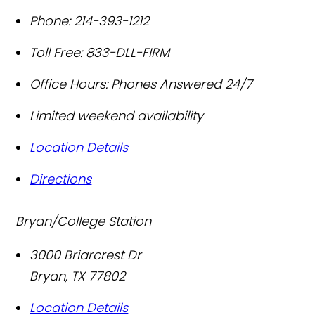
Phone:
214-393-1212
Toll Free:
833-DLL-FIRM
Office Hours:
Phones Answered 24/7
Limited weekend availability
Location Details
Directions
Bryan/College Station
3000 Briarcrest Dr
Bryan
,
TX
77802
Location Details