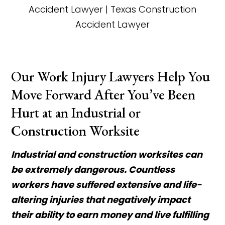
Our Work Injury Lawyers Help You
Move Forward After You’ve Been
Hurt at an Industrial or
Construction Worksite
Industrial and construction worksites can
be extremely dangerous. Countless
workers have suffered extensive and life-
altering injuries that negatively impact
their ability to earn money and live fulfilling