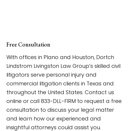
Free Consultation
With offices in Plano and Houston, Dortch
Lindstrom Livingston Law Group’s skilled civil
litigators serve personal injury and
commercial litigation clients in Texas and
throughout the United States. Contact us
online or call 833-DLL-FIRM to request a free
consultation to discuss your legal matter
and learn how our experienced and
insightful attorneys could assist you.