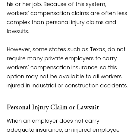
his or her job. Because of this system,
workers’ compensation claims are often less
complex than personal injury claims and
lawsuits.
However, some states such as Texas, do not
require many private employers to carry
workers’ compensation insurance, so this
option may not be available to all workers
injured in industrial or construction accidents.
Personal Injury Claim or Lawsuit
When an employer does not carry
adequate insurance, an injured employee