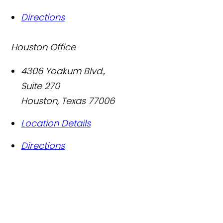
Directions
Houston Office
4306 Yoakum Blvd.,
Suite 270
Houston
,
Texas
77006
Location Details
Directions