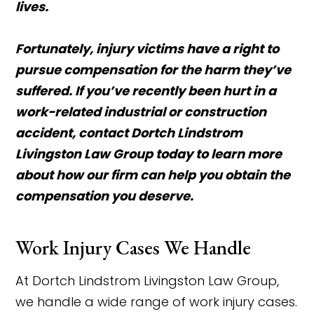
lives.
Fortunately, injury victims have a right to
pursue compensation for the harm they’ve
suffered. If you’ve recently been hurt in a
work-related industrial or construction
accident, contact Dortch Lindstrom
Livingston Law Group today to learn more
about how our firm can help you obtain the
compensation you deserve.
Work Injury Cases We Handle
At Dortch Lindstrom Livingston Law Group,
we handle a wide range of work injury cases.