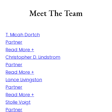
Meet The Team
T. Micah Dortch
Partner
Read More +
Christopher D. Lindstrom
Partner
Read More +
Lance Livingston
Partner
Read More +
Stolle Voigt
Partner