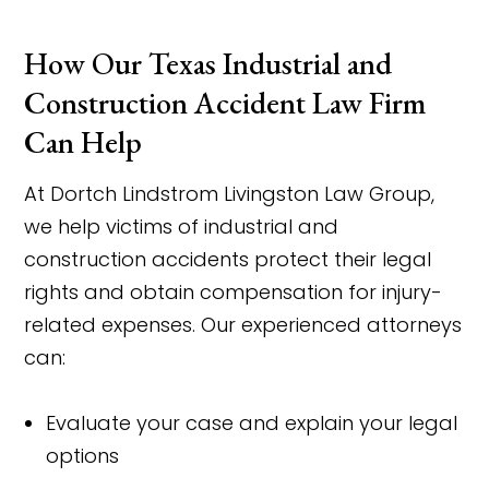
How Our Texas Industrial and
Construction Accident Law Firm
Can Help
At Dortch Lindstrom Livingston Law Group,
we help victims of industrial and
construction accidents protect their legal
rights and obtain compensation for injury-
related expenses. Our experienced attorneys
can:
Evaluate your case and explain your legal
options