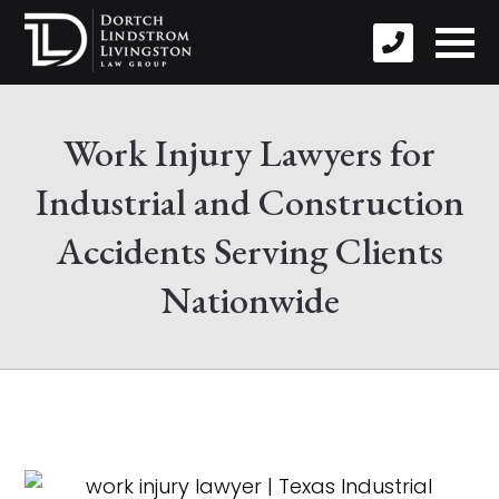
Work Injury Lawyers for
Industrial and Construction
Accidents Serving Clients
Nationwide