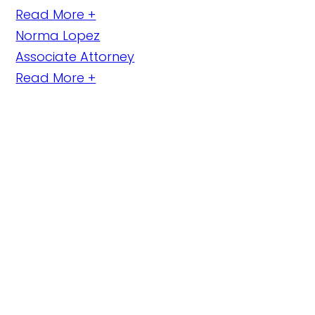
Read More +
Norma Lopez
Associate Attorney
Read More +