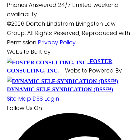
Phones Answered 24/7
Limited weekend
availability
©2026 Dortch Lindstrom Livingston Law
Group, All Rights Reserved, Reproduced with
Permission
Privacy Policy
Website Built by
FOSTER
Website Powered By
CONSULTING, INC.
DYNAMIC SELF-SYNDICATION (DSS™)
Site Map
DSS Login
Follow Us
On