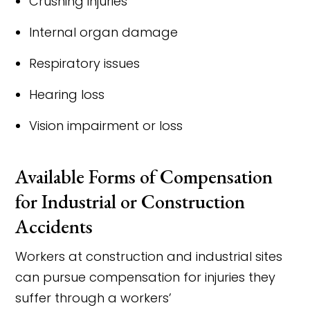
Crushing injuries
Internal organ damage
Respiratory issues
Hearing loss
Vision impairment or loss
Available Forms of Compensation
for Industrial or Construction
Accidents
Workers at construction and industrial sites
can pursue compensation for injuries they
suffer through a workers’