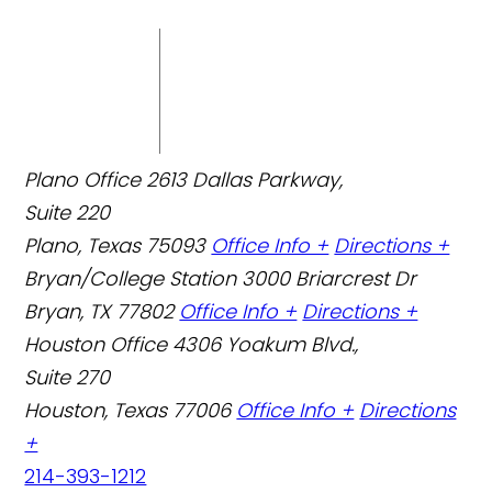
Plano Office
2613 Dallas Parkway,
Suite 220
Plano, Texas 75093
Office Info +
Directions +
Bryan/College Station
3000 Briarcrest Dr
Bryan, TX 77802
Office Info +
Directions +
Houston Office
4306 Yoakum Blvd.,
Suite 270
Houston, Texas 77006
Office Info +
Directions
+
214-393-1212