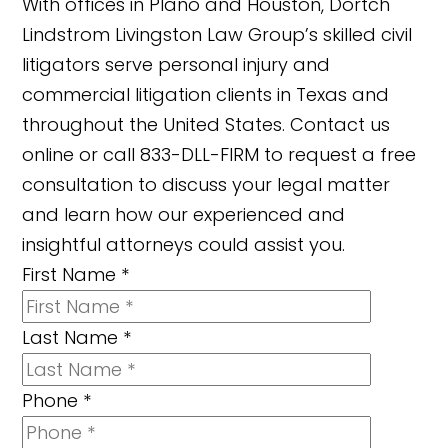
With offices in Plano and Houston, Dortch
Lindstrom Livingston Law Group’s skilled civil
litigators serve personal injury and
commercial litigation clients in Texas and
throughout the United States. Contact us
online or call 833-DLL-FIRM to request a free
consultation to discuss your legal matter
and learn how our experienced and
insightful attorneys could assist you.
First Name
*
Last Name
*
Phone
*