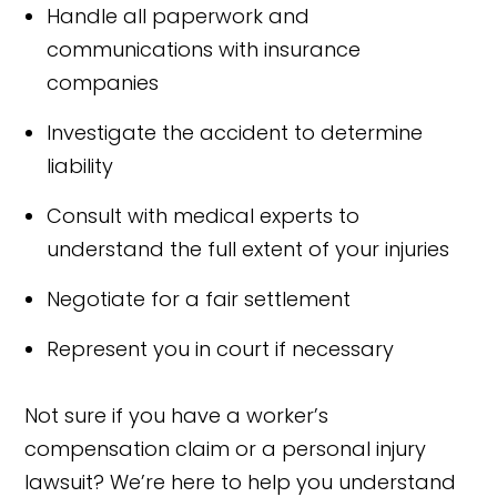
Handle all paperwork and
communications with insurance
companies
Investigate the accident to determine
liability
Consult with medical experts to
understand the full extent of your injuries
Negotiate for a fair settlement
Represent you in court if necessary
Not sure if you have a worker’s
compensation claim or a personal injury
lawsuit? We’re here to help you understand