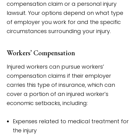
compensation claim or a personal injury
lawsuit. Your options depend on what type
of employer you work for and the specific
circumstances surrounding your injury.
Workers’ Compensation
Injured workers can pursue workers’
compensation claims if their employer
carries this type of insurance, which can
cover a portion of an injured worker’s
economic setbacks, including:
Expenses related to medical treatment for
the injury