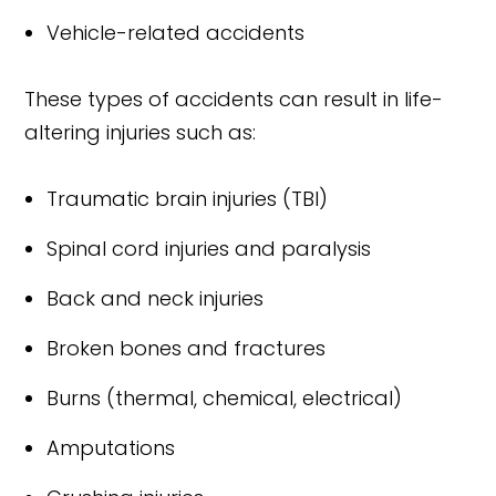
Vehicle-related accidents
These types of accidents can result in life-
altering injuries such as:
Traumatic brain injuries (TBI)
Spinal cord injuries and paralysis
Back and neck injuries
Broken bones and fractures
Burns (thermal, chemical, electrical)
Amputations