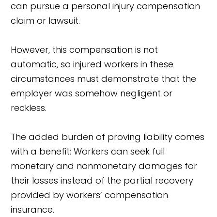
can pursue a personal injury compensation
claim or lawsuit.
However, this compensation is not
automatic, so injured workers in these
circumstances must demonstrate that the
employer was somehow negligent or
reckless.
The added burden of proving liability comes
with a benefit: Workers can seek full
monetary and nonmonetary damages for
their losses instead of the partial recovery
provided by workers’ compensation
insurance.