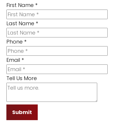
First Name
*
Last Name
*
Phone
*
Email
*
Tell Us More
Submit