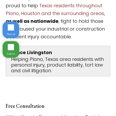
proud to help
Texas residents throughout
Plano, Houston and the surrounding areas
,
as well as nationwide
, fight to hold those
who caused your industrial or construction
Text us
accident injury accountable.
Lance Livingston
Call us
Helping Plano, Texas area residents with
personal injury, product liability, tort law
and civil litigation.
Free Consultation