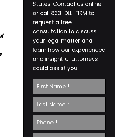
States. Contact us online
or call 833-DLL-FIRM to
request a free
consultation to discuss
al
your legal matter and
learn how our experienced
e
and insightful attorneys
could assist you.