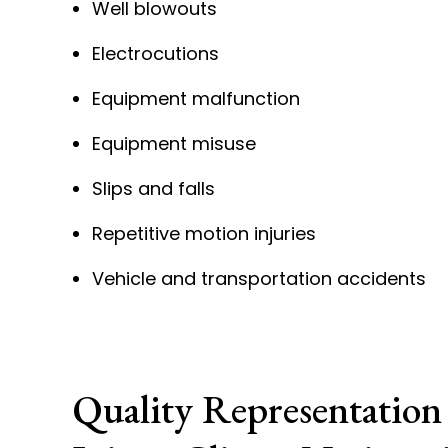
Well blowouts
Electrocutions
Equipment malfunction
Equipment misuse
Slips and falls
Repetitive motion injuries
Vehicle and transportation accidents
Quality Representation 