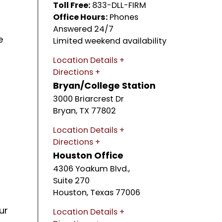
Toll Free:
833-DLL-FIRM
Office Hours:
Phones
Answered 24/7
e
Limited weekend availability
Location Details
Directions
Bryan/College Station
3000 Briarcrest Dr
Bryan
,
TX
77802
Location Details
Directions
Houston Office
4306 Yoakum Blvd.,
Suite 270
Houston
,
Texas
77006
ur
Location Details