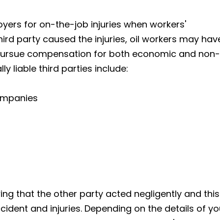
yers for on-the-job injuries when workers'
hird party caused the injuries, oil workers may hav
d pursue compensation for both economic and non-
 liable third parties include:
companies
ng that the other party acted negligently and this
ident and injuries. Depending on the details of yo