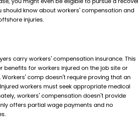
se, you might even be eligible to pursue a recove
ou should know about workers' compensation and
offshore injuries.
oyers carry workers' compensation insurance. This
benefits for workers injured on the job site or
. Workers' comp doesn't require proving that an
 Injured workers must seek appropriate medical
unately, workers' compensation doesn't provide
 only offers partial wage payments and no
s.