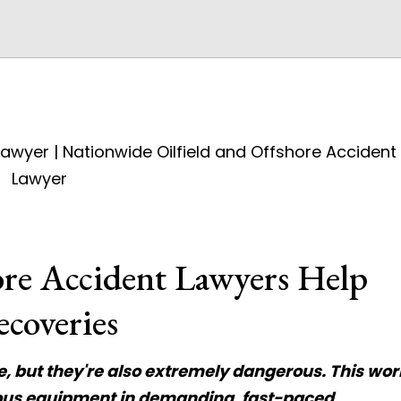
ore Accident Lawyers Help
ecoveries
ve, but they're also extremely dangerous. This wor
dous equipment in demanding, fast-paced