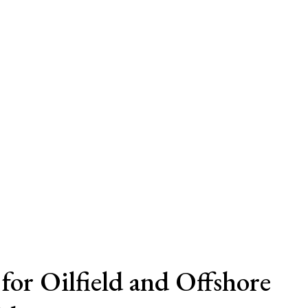
for Oilfield and Offshore