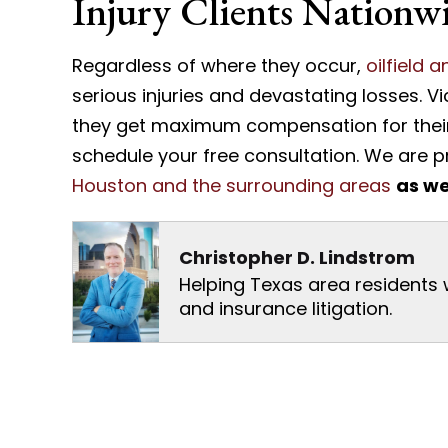
Injury Clients Nationw
Regardless of where they occur,
oilfield 
serious injuries and devastating losses. V
they get maximum compensation for their 
schedule your free consultation. We are 
Houston and the surrounding areas
as we
Christopher D. Lindstrom
Helping Texas area residents wi
and insurance litigation.