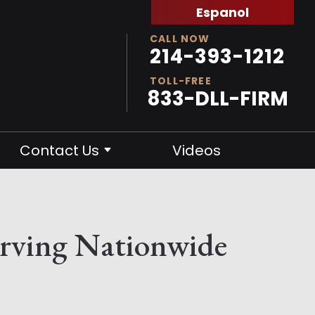
Espanol
CALL NOW
214-393-1212
TOLL-FREE
833-DLL-FIRM
Contact Us
Videos
erving Nationwide