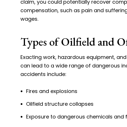
claim, you could potentially recover comp
compensation, such as pain and sufferin
wages.
Types of Oilfield and O
Exacting work, hazardous equipment, and 
can lead to a wide range of dangerous in
accidents include:
Fires and explosions
Oilfield structure collapses
Exposure to dangerous chemicals and