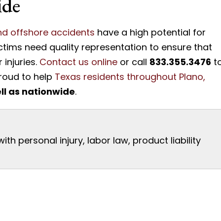
ide
and offshore accidents
have a high potential for
ictims need quality representation to ensure that
injuries.
Contact us online
or call
833.355.3476
t
proud to help
Texas residents throughout Plano,
ll as nationwide
.
th personal injury, labor law, product liability