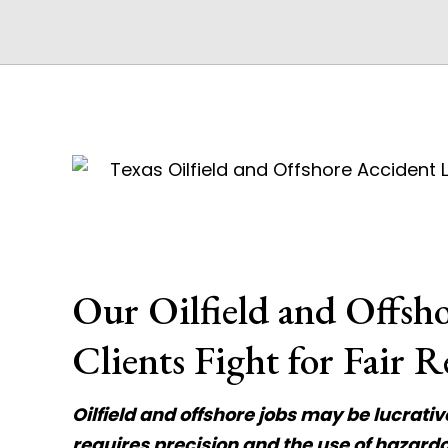
Our Oilfield and Offsh
Clients Fight for Fair R
Oilfield and offshore jobs may be lucrati
requires precision and the use of hazar