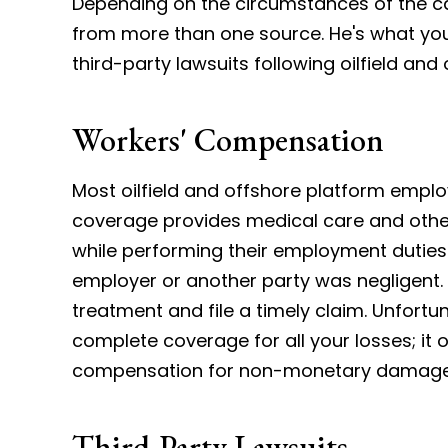
Depending on the circumstances of the ca
from more than one source. He's what y
third-party lawsuits following oilfield and 
Workers' Compensation
Most oilfield and offshore platform empl
coverage provides medical care and other 
while performing their employment duties
employer or another party was negligent.
treatment and file a timely claim. Unfort
complete coverage for all your losses; it
compensation for non-monetary damage
Third-Party Lawsuits