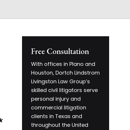
Free Consultation
With offices in Plano and
Houston, Dortch Lindstrom
Livingston Law Group’s
skilled civil litigators serve
personal injury and
commercial litigation
clients in Texas and
k
throughout the United