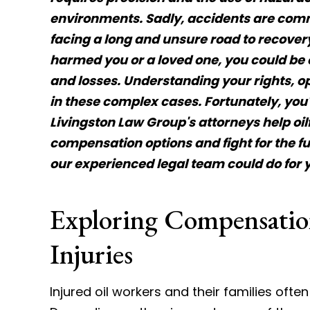
environments. Sadly, accidents are comm
facing a long and unsure road to recovery.
harmed you or a loved one, you could be e
and losses. Understanding your rights, op
in these complex cases. Fortunately, you
Livingston Law Group's attorneys help oilf
compensation options and fight for the fu
our experienced legal team could do for 
Exploring Compensation
Injuries
Injured oil workers and their families oft