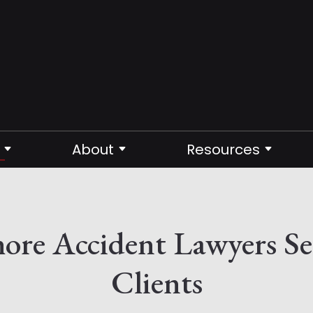
About
Resources
shore Accident Lawyers S
Clients