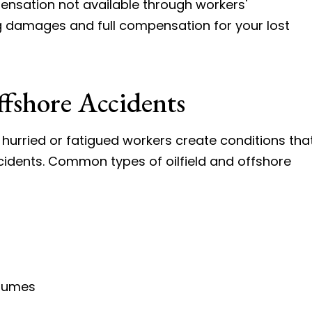
ensation not available through workers'
g damages and full compensation for your lost
ffshore Accidents
hurried or fatigued workers create conditions tha
cidents. Common types of oilfield and offshore
 fumes