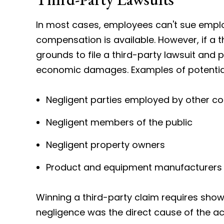
In most cases, employees can't sue emplo
compensation is available. However, if a t
grounds to file a third-party lawsuit an
economic damages. Examples of potentially
Negligent parties employed by other 
Negligent members of the public
Negligent property owners
Product and equipment manufacturers
Winning a third-party claim requires showi
negligence was the direct cause of the acc