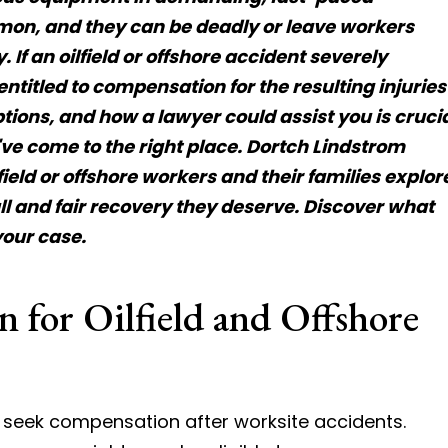
on, and they can be deadly or leave workers
 If an oilfield or offshore accident severely
ntitled to compensation for the resulting injuries
tions, and how a lawyer could assist you is cruci
've come to the right place. Dortch Lindstrom
ield or offshore workers and their families explor
ll and fair recovery they deserve. Discover what
your case.
 for Oilfield and Offshore
en seek compensation after worksite accidents.