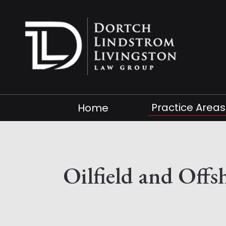
Practice Areas
Home
Oilfield and Off