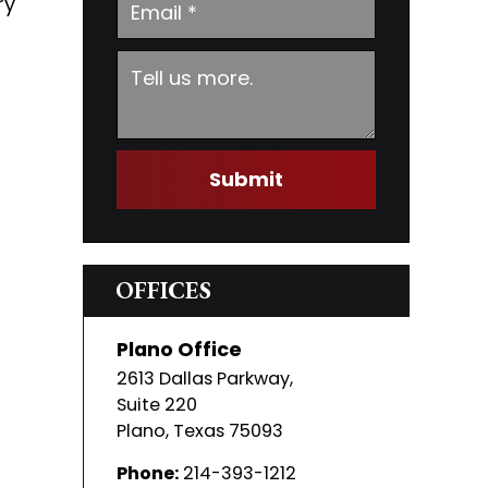
ry
Submit
OFFICES
Plano Office
2613 Dallas Parkway,
Suite 220
Plano
,
Texas
75093
Phone:
214-393-1212