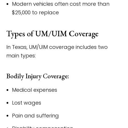
Modern vehicles often cost more than
$25,000 to replace
Types of UM/UIM Coverage
In Texas, UM/UIM coverage includes two
main types:
Bodily Injury Coverage:
Medical expenses
Lost wages
Pain and suffering