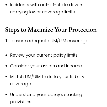
Incidents with out-of-state drivers
carrying lower coverage limits
Steps to Maximize Your Protection
To ensure adequate UM/UIM coverage:
Review your current policy limits
Consider your assets and income
Match UM/UIM limits to your liability
coverage
Understand your policy's stacking
provisions