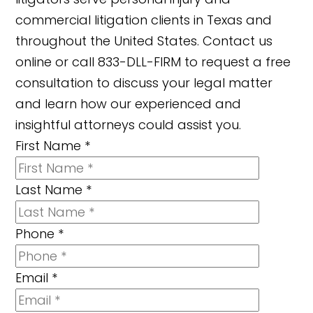
commercial litigation clients in Texas and
throughout the United States. Contact us
online or call 833-DLL-FIRM to request a free
consultation to discuss your legal matter
and learn how our experienced and
insightful attorneys could assist you.
First Name
*
Last Name
*
Phone
*
Email
*