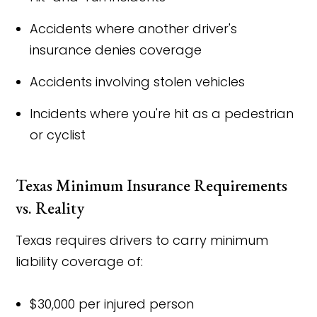
Accidents where another driver's
insurance denies coverage
Accidents involving stolen vehicles
Incidents where you're hit as a pedestrian
or cyclist
Texas Minimum Insurance Requirements
vs. Reality
Texas requires drivers to carry minimum
liability coverage of:
$30,000 per injured person