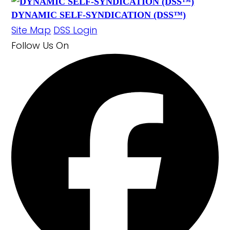
DYNAMIC SELF-SYNDICATION (DSS™)
Site Map
DSS Login
Follow Us
On