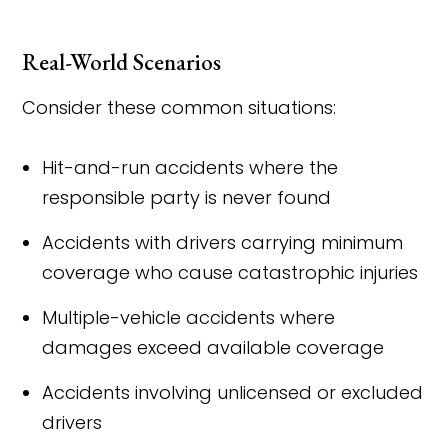
Real-World Scenarios
Consider these common situations:
Hit-and-run accidents where the
responsible party is never found
Accidents with drivers carrying minimum
coverage who cause catastrophic injuries
Multiple-vehicle accidents where
damages exceed available coverage
Accidents involving unlicensed or excluded
drivers