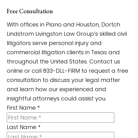
Free Consultation
With offices in Plano and Houston, Dortch
Lindstrom Livingston Law Group’s skilled civil
litigators serve personal injury and
commercial litigation clients in Texas and
throughout the United States. Contact us
online or call 833-DLL-FIRM to request a free
consultation to discuss your legal matter
and learn how our experienced and
insightful attorneys could assist you.
First Name
*
Last Name
*