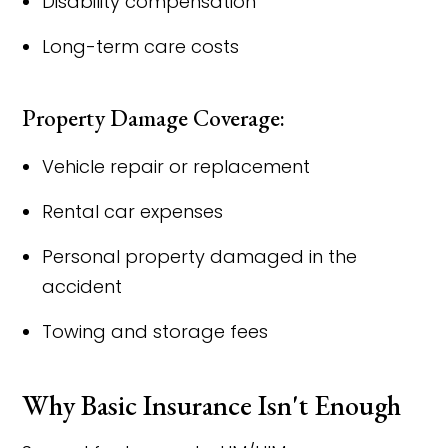
Disability compensation
Long-term care costs
Property Damage Coverage:
Vehicle repair or replacement
Rental car expenses
Personal property damaged in the
accident
Towing and storage fees
Why Basic Insurance Isn't Enough