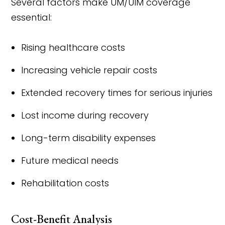
Several factors make UM/UIM coverage
essential:
Rising healthcare costs
Increasing vehicle repair costs
Extended recovery times for serious injuries
Lost income during recovery
Long-term disability expenses
Future medical needs
Rehabilitation costs
Cost-Benefit Analysis