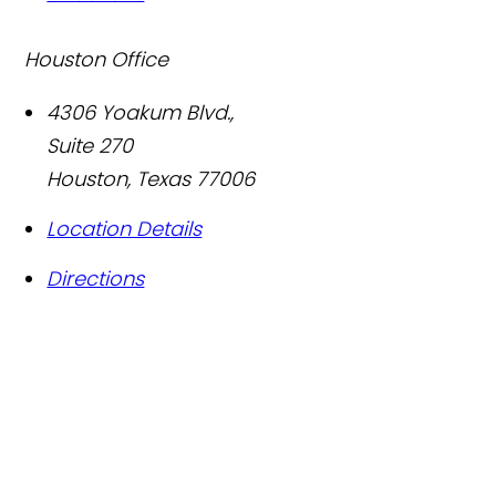
Houston Office
4306 Yoakum Blvd.,
Suite 270
Houston
,
Texas
77006
Location Details
Directions