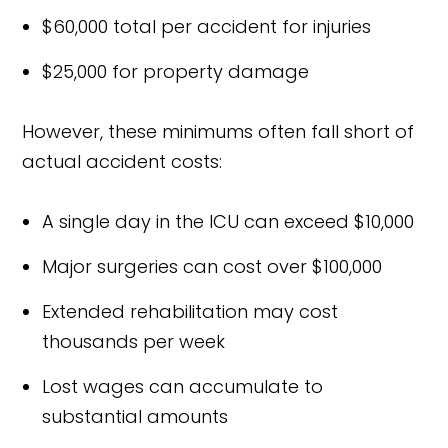
$60,000 total per accident for injuries
$25,000 for property damage
However, these minimums often fall short of
actual accident costs:
A single day in the ICU can exceed $10,000
Major surgeries can cost over $100,000
Extended rehabilitation may cost
thousands per week
Lost wages can accumulate to
substantial amounts