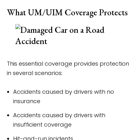
What UM/UIM Coverage Protects
This essential coverage provides protection
in several scenarios:
Accidents caused by drivers with no
insurance
Accidents caused by drivers with
insufficient coverage
Hit-and-run incidents