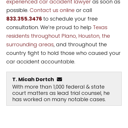
experienced car accident lawyer
as soon as
possible.
Contact us online
or call
833.355.3476
to schedule your free
consultation. We’re proud to help
Texas
residents throughout Plano, Houston, the
surrounding areas
, and throughout the
country fight to hold those who caused your
car accident accountable.
T. Micah Dortch
With more than 1,000 federal & state
court matters as lead trial counsel, he
has worked on many notable cases.