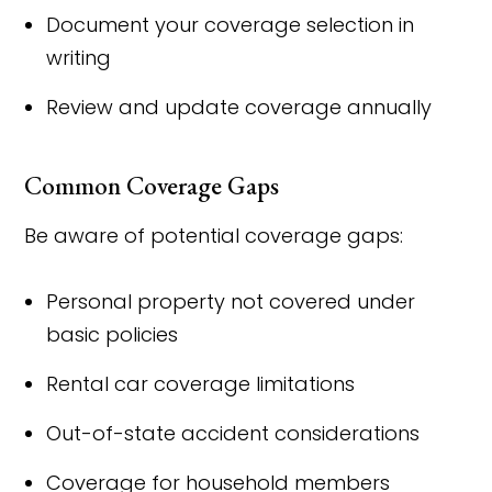
Document your coverage selection in
writing
Review and update coverage annually
Common Coverage Gaps
Be aware of potential coverage gaps:
Personal property not covered under
basic policies
Rental car coverage limitations
Out-of-state accident considerations
Coverage for household members