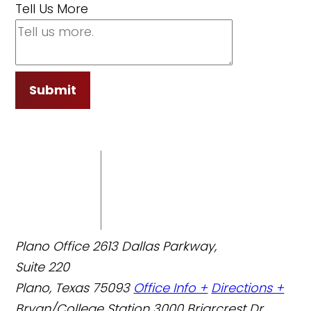
Tell Us More
Submit
Plano Office
2613 Dallas Parkway,
Suite 220
Plano, Texas 75093
Office Info +
Directions +
Bryan/College Station
3000 Briarcrest Dr