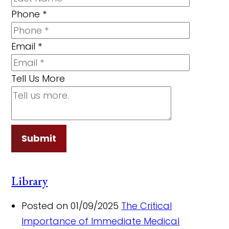
Phone
*
Email
*
Tell Us More
Submit
Library
Posted on 01/09/2025
The Critical
Importance of Immediate Medical