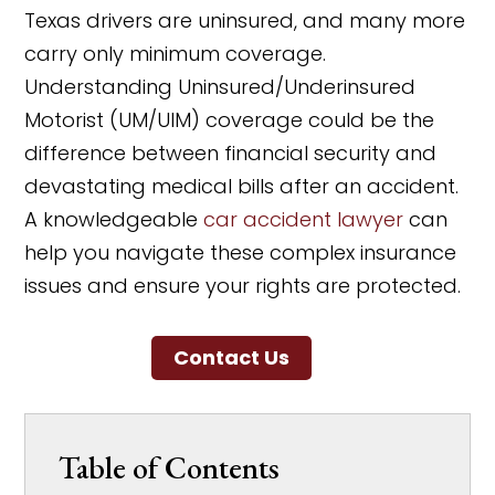
Texas drivers are uninsured, and many more
carry only minimum coverage.
Understanding Uninsured/Underinsured
Motorist (UM/UIM) coverage could be the
difference between financial security and
devastating medical bills after an accident.
A knowledgeable
car accident lawyer
can
help you navigate these complex insurance
issues and ensure your rights are protected.
Contact Us
Table of Contents