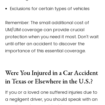
Exclusions for certain types of vehicles
Remember: The small additional cost of
UM/UIM coverage can provide crucial
protection when you need it most. Don't wait
until after an accident to discover the
importance of this essential coverage.
Were You Injured in a Car Accident
in Texas or Elsewhere in the U.S.?
If you or a loved one suffered injuries due to
a negligent driver, you should speak with an