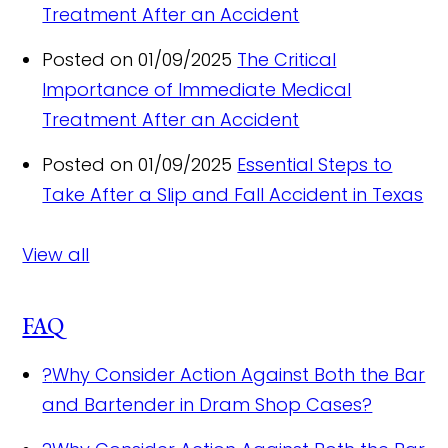
Treatment After an Accident
Posted on 01/09/2025
The Critical
Importance of Immediate Medical
Treatment After an Accident
Posted on 01/09/2025
Essential Steps to
Take After a Slip and Fall Accident in Texas
View all
FAQ
?
Why Consider Action Against Both the Bar
and Bartender in Dram Shop Cases?