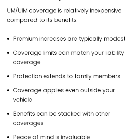
UM/UIM coverage is relatively inexpensive
compared to its benefits:
Premium increases are typically modest
Coverage limits can match your liability
coverage
Protection extends to family members
Coverage applies even outside your
vehicle
Benefits can be stacked with other
coverages
Peace of mind is invaluable