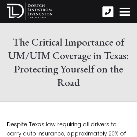
The Critical Importance of
UM/UIM Coverage in Texas:
Protecting Yourself on the
Road
Despite Texas law requiring all drivers to
carry auto insurance, approximately 20% of