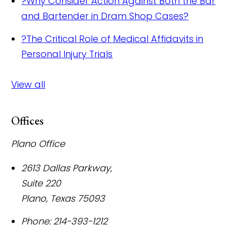
?
Why Consider Action Against Both the Bar
and Bartender in Dram Shop Cases?
?
The Critical Role of Medical Affidavits in
Personal Injury Trials
View all
Offices
Plano Office
2613 Dallas Parkway,
Suite 220
Plano
,
Texas
75093
Phone:
214-393-1212