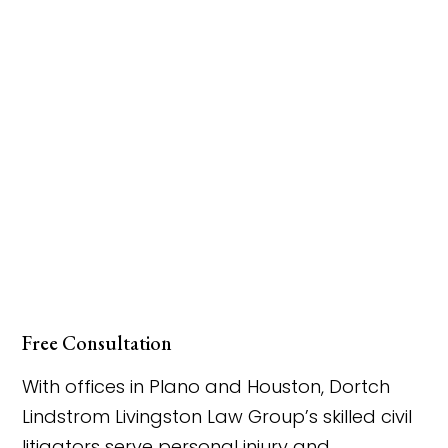
Free Consultation
With offices in Plano and Houston, Dortch
Lindstrom Livingston Law Group’s skilled civil
litigators serve personal injury and