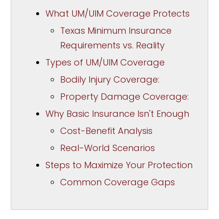
What UM/UIM Coverage Protects
Texas Minimum Insurance
Requirements vs. Reality
Types of UM/UIM Coverage
Bodily Injury Coverage:
Property Damage Coverage:
Why Basic Insurance Isn't Enough
Cost-Benefit Analysis
Real-World Scenarios
Steps to Maximize Your Protection
Common Coverage Gaps