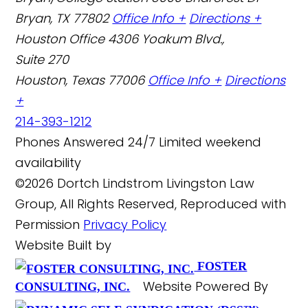
Bryan, TX 77802
Office Info +
Directions +
Houston Office
4306 Yoakum Blvd.,
Suite 270
Houston, Texas 77006
Office Info +
Directions
+
214-393-1212
Phones Answered 24/7
Limited weekend
availability
©2026 Dortch Lindstrom Livingston Law
Group, All Rights Reserved, Reproduced with
Permission
Privacy Policy
Website Built by
FOSTER
Website Powered By
CONSULTING, INC.