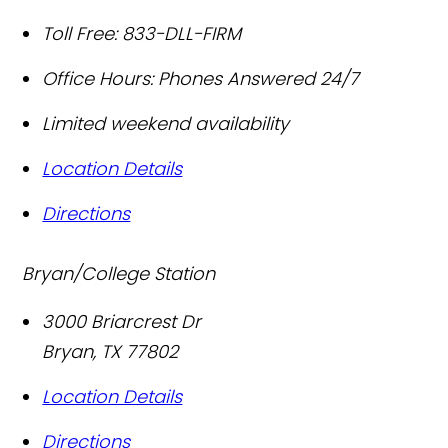
Toll Free:
833-DLL-FIRM
Office Hours:
Phones Answered 24/7
Limited weekend availability
Location Details
Directions
Bryan/College Station
3000 Briarcrest Dr
Bryan
,
TX
77802
Location Details
Directions