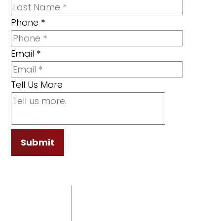
Phone
*
Email
*
Tell Us More
Submit