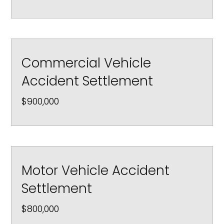
Commercial Vehicle
Accident Settlement
$900,000
Motor Vehicle Accident
Settlement
$800,000