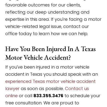
favorable outcomes for our clients,
reflecting our deep understanding and
expertise in this area. If you're facing a motor
vehicle-related legal issue, contact our
office today to learn how we can help.
Have You Been Injured In A Texas
Motor Vehicle Accident?
If you've been injured in a motor vehicle
accident in Texas you should speak with an
experienced Texas motor vehicle accident
lawyer
as soon as possible.
Contact us
online
or call
833.355.3476
to schedule your
free consultation. We are proud to