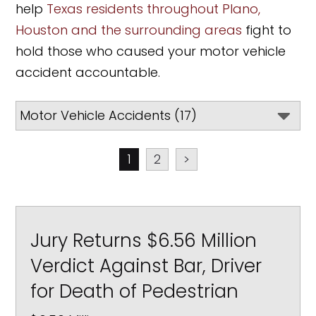
help
Texas residents throughout Plano,
Houston and the surrounding areas
fight to
hold those who caused your motor vehicle
accident accountable.
1
2
>
Jury Returns $6.56 Million
Verdict Against Bar, Driver
for Death of Pedestrian