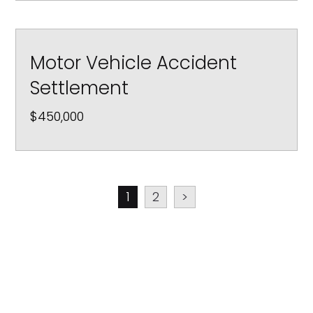
Motor Vehicle Accident
Settlement
$450,000
1
2
>