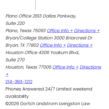
Plano Office
2613 Dallas Parkway,
Suite 220
Plano, Texas 75093
Office Info +
Directions +
Bryan/College Station
3000 Briarcrest Dr
Bryan, TX 77802
Office Info +
Directions +
Houston Office
4306 Yoakum Blvd.,
Suite 270
Houston, Texas 77006
Office Info +
Directions
+
214-393-1212
Phones Answered 24/7
Limited weekend
availability
©2026 Dortch Lindstrom Livingston Law