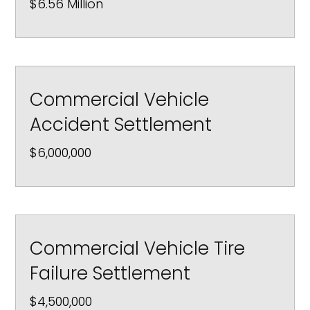
$6.56 Million
Commercial Vehicle
Accident Settlement
$6,000,000
Commercial Vehicle Tire
Failure Settlement
$4,500,000