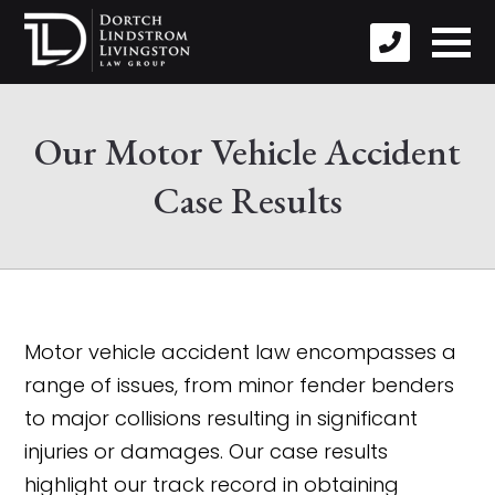
Our Motor Vehicle Accident
Case Results
Motor vehicle accident law encompasses a
range of issues, from minor fender benders
to major collisions resulting in significant
injuries or damages. Our case results
highlight our track record in obtaining