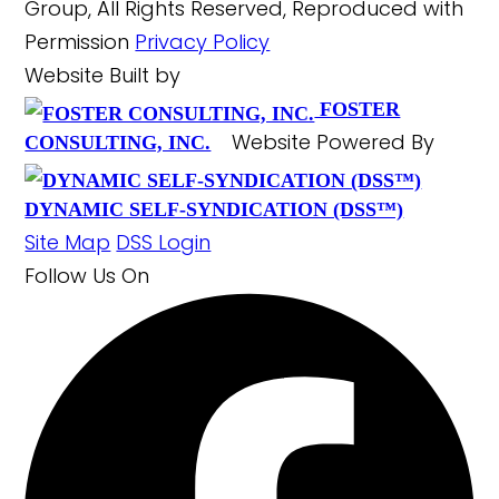
Group, All Rights Reserved, Reproduced with
Permission
Privacy Policy
Website Built by
FOSTER
Website Powered By
CONSULTING, INC.
DYNAMIC SELF-SYNDICATION (DSS™)
Site Map
DSS Login
Follow Us
On