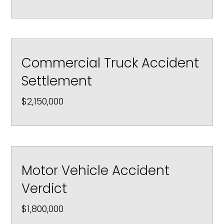
Commercial Truck Accident
Settlement
$2,150,000
Motor Vehicle Accident
Verdict
$1,800,000