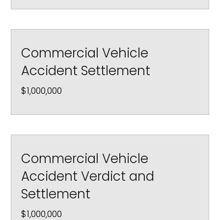
Commercial Vehicle
Accident Settlement
$1,000,000
Commercial Vehicle
Accident Verdict and
Settlement
$1,000,000