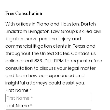
Free Consultation
With offices in Plano and Houston, Dortch
Lindstrom Livingston Law Group’s skilled civil
litigators serve personal injury and
commercial litigation clients in Texas and
throughout the United States. Contact us
online or call 833-DLL-FIRM to request a free
consultation to discuss your legal matter
and learn how our experienced and
insightful attorneys could assist you.
First Name
*
Last Name
*