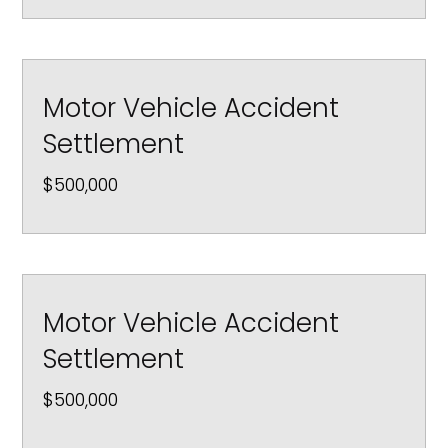
Motor Vehicle Accident
Settlement
$500,000
Motor Vehicle Accident
Settlement
$500,000