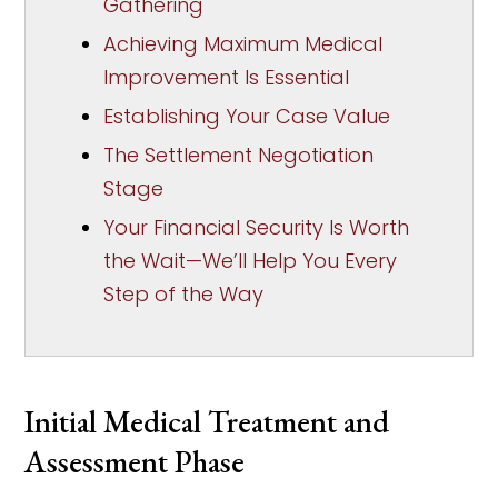
Gathering
Achieving Maximum Medical
Improvement Is Essential
Establishing Your Case Value
The Settlement Negotiation
Stage
Your Financial Security Is Worth
the Wait—We’ll Help You Every
Step of the Way
Initial Medical Treatment and
Assessment Phase