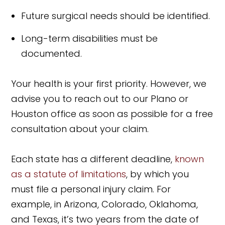
Future surgical needs should be identified.
Long-term disabilities must be
documented.
Your health is your first priority. However, we
advise you to reach out to our Plano or
Houston office as soon as possible for a free
consultation about your claim.
Each state has a different deadline,
known
as a statute of limitations
, by which you
must file a personal injury claim. For
example, in Arizona, Colorado, Oklahoma,
and Texas, it’s two years from the date of