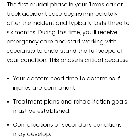
The first crucial phase in your Texas car or
truck accident case begins immediately
after the incident and typically lasts three to
six months. During this time, you'll receive
emergency care and start working with
specialists to understand the full scope of
your condition. This phase is critical because:
Your doctors need time to determine if
injuries are permanent.
Treatment plans and rehabilitation goals
must be established.
Complications or secondary conditions
may develop.