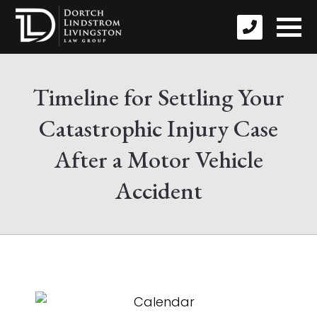
Timeline for Settling Your
Catastrophic Injury Case
After a Motor Vehicle
Accident