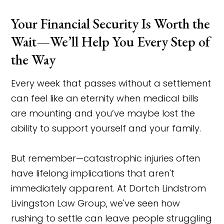
Your Financial Security Is Worth the
Wait—We’ll Help You Every Step of
the Way
Every week that passes without a settlement
can feel like an eternity when medical bills
are mounting and you’ve maybe lost the
ability to support yourself and your family.
But remember—catastrophic injuries often
have lifelong implications that aren't
immediately apparent. At Dortch Lindstrom
Livingston Law Group, we've seen how
rushing to settle can leave people struggling