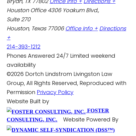
Bryan, TX 77802
Office Info +
Directions +
Houston Office
4306 Yoakum Blvd.,
Suite 270
Houston, Texas 77006
Office Info +
Directions
+
214-393-1212
Phones Answered 24/7
Limited weekend
availability
©2026 Dortch Lindstrom Livingston Law
Group, All Rights Reserved, Reproduced with
Permission
Privacy Policy
Website Built by
FOSTER
Website Powered By
CONSULTING, INC.