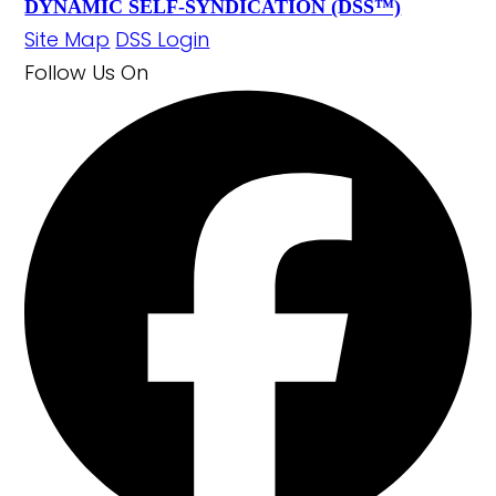
DYNAMIC SELF-SYNDICATION (DSS™)
Site Map
DSS Login
Follow Us
On