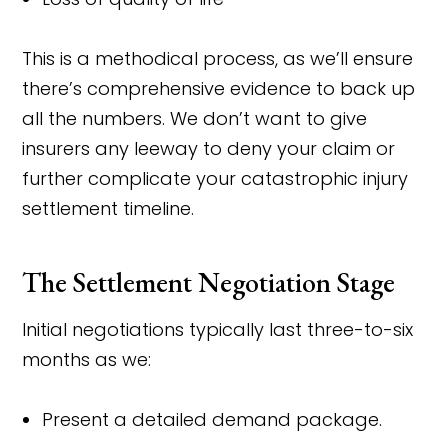
This is a methodical process, as we’ll ensure
there’s comprehensive evidence to back up
all the numbers. We don’t want to give
insurers any leeway to deny your claim or
further complicate your catastrophic injury
settlement timeline.
The Settlement Negotiation Stage
Initial negotiations typically last three-to-six
months as we:
Present a detailed demand package.