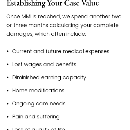
Establishing Your Case Value
Once MMI is reached, we spend another two
or three months calculating your complete
damages, which often include:
Current and future medical expenses
Lost wages and benefits
Diminished earning capacity
Home modifications
Ongoing care needs
Pain and suffering
Loss of quality of life