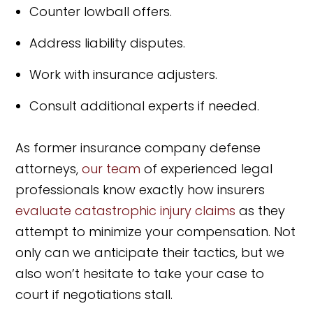
Counter lowball offers.
Address liability disputes.
Work with insurance adjusters.
Consult additional experts if needed.
As former insurance company defense
attorneys,
our team
of experienced legal
professionals know exactly how insurers
evaluate catastrophic injury claims
as they
attempt to minimize your compensation. Not
only can we anticipate their tactics, but we
also won’t hesitate to take your case to
court if negotiations stall.