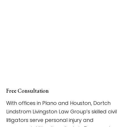
Free Consultation
With offices in Plano and Houston, Dortch
Lindstrom Livingston Law Group’s skilled civil
litigators serve personal injury and