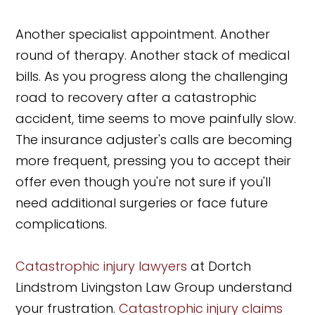
Another specialist appointment. Another
round of therapy. Another stack of medical
bills. As you progress along the challenging
road to recovery after a catastrophic
accident, time seems to move painfully slow.
The insurance adjuster's calls are becoming
more frequent, pressing you to accept their
offer even though you're not sure if you'll
need additional surgeries or face future
complications.
Catastrophic injury lawyers
at Dortch
Lindstrom Livingston Law Group understand
your frustration.
Catastrophic injury claims