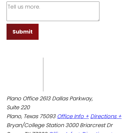
Submit
Plano Office
2613 Dallas Parkway,
Suite 220
Plano, Texas 75093
Office Info +
Directions +
Bryan/College Station
3000 Briarcrest Dr