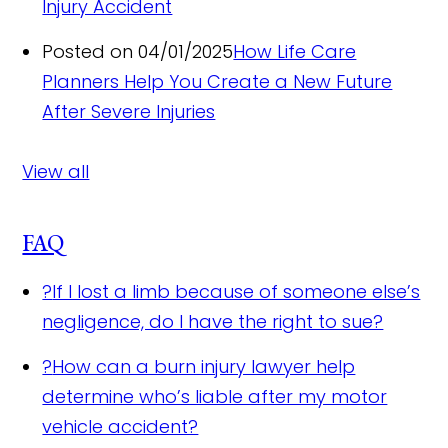
Injury Accident
Posted on 04/01/2025
How Life Care
Planners Help You Create a New Future
After Severe Injuries
View all
FAQ
?
If I lost a limb because of someone else’s
negligence, do I have the right to sue?
?
How can a burn injury lawyer help
determine who’s liable after my motor
vehicle accident?