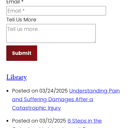
Email
*
Tell Us More
Submit
Library
Posted on 03/24/2025
Understanding Pain
and Suffering Damages After a
Catastrophic Injury
Posted on 03/12/2025
6 Steps in the