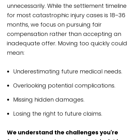
unnecessarily. While the settlement timeline
for most catastrophic injury cases is 18–36
months, we focus on pursuing fair
compensation rather than accepting an
inadequate offer. Moving too quickly could
mean:
Underestimating future medical needs.
Overlooking potential complications.
Missing hidden damages.
Losing the right to future claims.
We understand the challenges you're