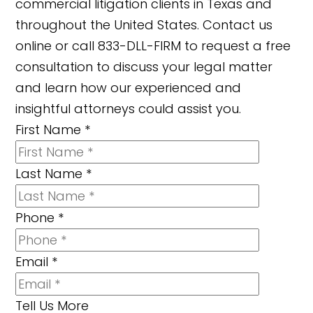
commercial litigation clients in Texas and
throughout the United States. Contact us
online or call 833-DLL-FIRM to request a free
consultation to discuss your legal matter
and learn how our experienced and
insightful attorneys could assist you.
First Name
*
Last Name
*
Phone
*
Email
*
Tell Us More