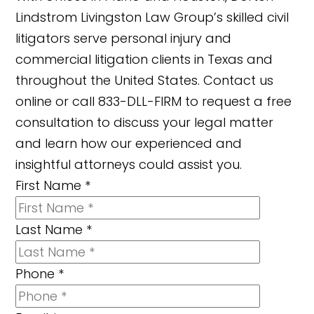
Lindstrom Livingston Law Group’s skilled civil
litigators serve personal injury and
commercial litigation clients in Texas and
throughout the United States. Contact us
online or call 833-DLL-FIRM to request a free
consultation to discuss your legal matter
and learn how our experienced and
insightful attorneys could assist you.
First Name
*
Last Name
*
Phone
*