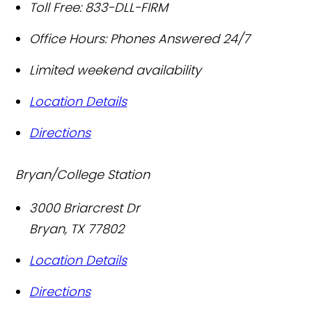
Toll Free:
833-DLL-FIRM
Office Hours:
Phones Answered 24/7
Limited weekend availability
Location Details
Directions
Bryan/College Station
3000 Briarcrest Dr
Bryan
,
TX
77802
Location Details
Directions