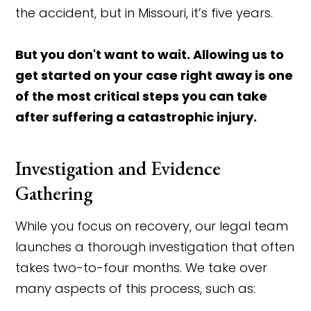
the accident, but in Missouri, it’s five years.
But you don't want to wait. Allowing us to
get started on your case right away is one
of the most critical steps you can take
after suffering a catastrophic injury.
Investigation and Evidence
Gathering
While you focus on recovery, our legal team
launches a thorough investigation that often
takes two-to-four months. We take over
many aspects of this process, such as: