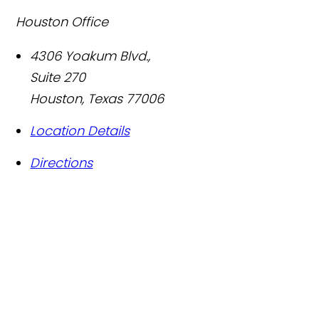
Houston Office
4306 Yoakum Blvd.,
Suite 270
Houston
,
Texas
77006
Location Details
Directions