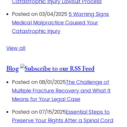
Catastrophic Injury Lawsuit Process
Posted on 03/04/2025
5 Warning Signs
Medical Malpractice Caused Your
Catastrophic Injury
View all
Blog
Posted on 08/01/2025
The Challenge of
Multiple Fracture Recovery and What It
Means for Your Legal Case
Posted on 07/15/2025
Essential Steps to
Preserve Your Rights After a Spinal Cord