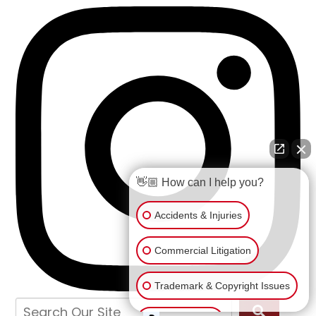
👋🏼 How can I help you?
Accidents & Injuries
Commercial Litigation
Trademark & Copyright Issues