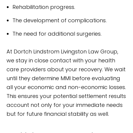
Rehabilitation progress.
The development of complications.
The need for additional surgeries.
At Dortch Lindstrom Livingston Law Group,
we stay in close contact with your health
care providers about your recovery. We wait
until they determine MMI before evaluating
all your economic and non-economic losses.
This ensures your potential settlement results
account not only for your immediate needs
but for future financial stability as well.