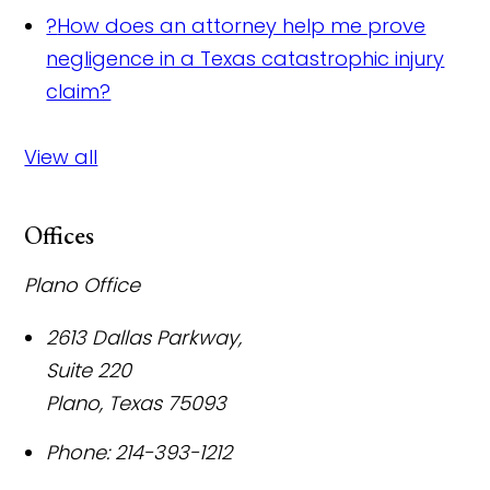
?
How does an attorney help me prove
negligence in a Texas catastrophic injury
claim?
View all
Offices
Plano Office
2613 Dallas Parkway,
Suite 220
Plano
,
Texas
75093
Phone:
214-393-1212