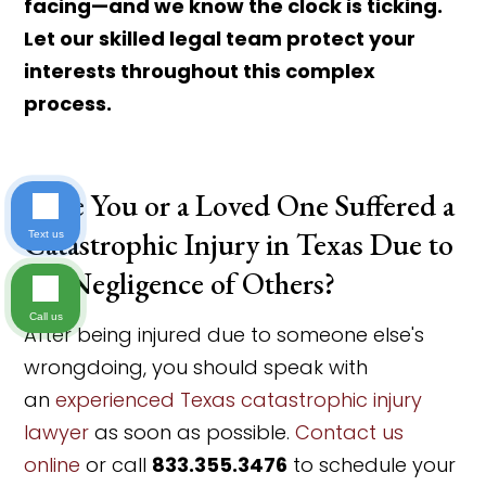
facing—and we know the clock is ticking.
Let our skilled legal team protect your
interests throughout this complex
process.
Have You or a Loved One Suffered a
Catastrophic Injury in Texas Due to
Text us
the Negligence of Others?
Call us
After being injured due to someone else's
wrongdoing, you should speak with
an
experienced Texas catastrophic injury
lawyer
as soon as possible.
Contact us
online
or call
833.355.3476
to schedule your