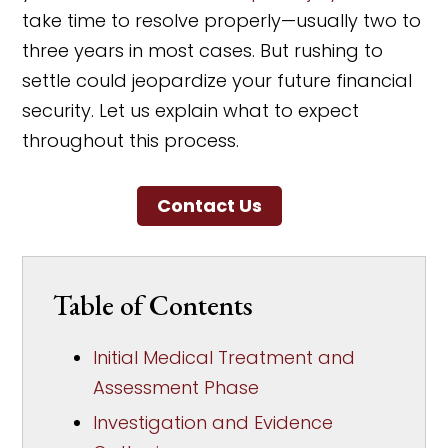
take time to resolve properly—usually two to
three years in most cases. But rushing to
settle could jeopardize your future financial
security. Let us explain what to expect
throughout this process.
Contact Us
Table of Contents
Initial Medical Treatment and
Assessment Phase
Investigation and Evidence