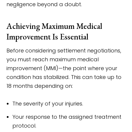
negligence beyond a doubt.
Achieving Maximum Medical
Improvement Is Essential
Before considering settlement negotiations,
you must reach maximum medical
improvement (MMI)—the point where your
condition has stabilized. This can take up to
18 months depending on:
The severity of your injuries.
Your response to the assigned treatment
protocol.