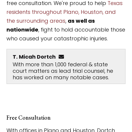
free consultation. We're proud to help
Texas
residents throughout Plano, Houston, and
the surrounding areas
,
as well as
nationwide
, fight to hold accountable those
who caused your catastrophic injuries.
T. Micah Dortch
With more than 1,000 federal & state
court matters as lead trial counsel, he
has worked on many notable cases.
Free Consultation
With offices in Plano and Houston, Dortch