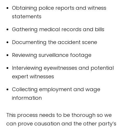
Obtaining police reports and witness
statements
Gathering medical records and bills
Documenting the accident scene
Reviewing surveillance footage
Interviewing eyewitnesses and potential
expert witnesses
Collecting employment and wage
information
This process needs to be thorough so we
can prove causation and the other party’s