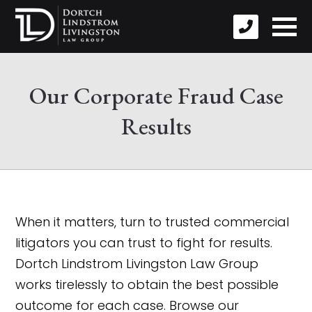
Our Corporate Fraud Case
Results
When it matters, turn to trusted commercial
litigators you can trust to fight for results.
Dortch Lindstrom Livingston Law Group
works tirelessly to obtain the best possible
outcome for each case. Browse our