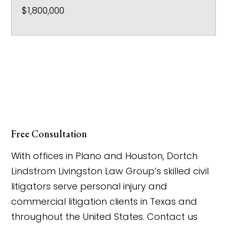
$1,800,000
Free Consultation
With offices in Plano and Houston, Dortch
Lindstrom Livingston Law Group’s skilled civil
litigators serve personal injury and
commercial litigation clients in Texas and
throughout the United States. Contact us