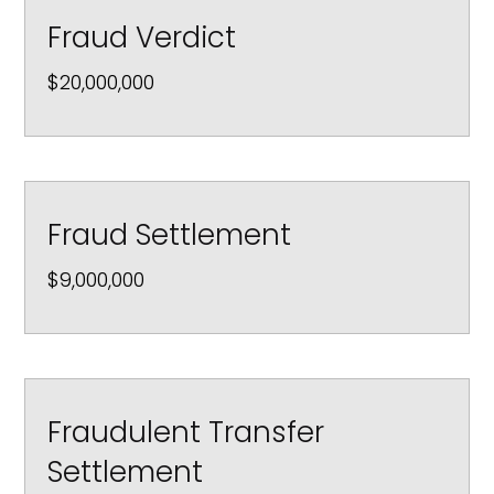
Fraud Verdict
$20,000,000
Fraud Settlement
$9,000,000
Fraudulent Transfer
Settlement