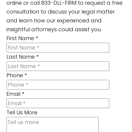
online or call 833-DLL-FIRM to request a free
consultation to discuss your legal matter
and learn how our experienced and
insightful attorneys could assist you.
First Name
*
Last Name
*
Phone
*
Email
*
Tell Us More