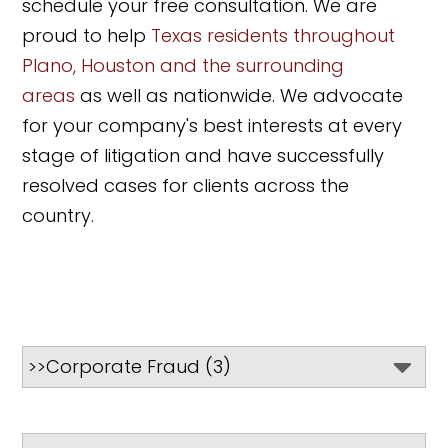
schedule your free consultation. We are
proud to help
Texas residents throughout
Plano, Houston and the surrounding
areas
as well as nationwide. We advocate
for your company's best interests at every
stage of litigation and have successfully
resolved cases for clients across the
country.