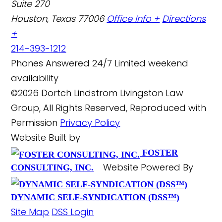
Suite 270
Houston, Texas 77006
Office Info +
Directions
+
214-393-1212
Phones Answered 24/7
Limited weekend
availability
©2026 Dortch Lindstrom Livingston Law
Group, All Rights Reserved, Reproduced with
Permission
Privacy Policy
Website Built by
FOSTER
Website Powered By
CONSULTING, INC.
DYNAMIC SELF-SYNDICATION (DSS™)
Site Map
DSS Login