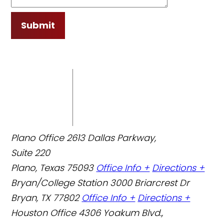
Submit
Plano Office
2613 Dallas Parkway,
Suite 220
Plano, Texas 75093
Office Info +
Directions +
Bryan/College Station
3000 Briarcrest Dr
Bryan, TX 77802
Office Info +
Directions +
Houston Office
4306 Yoakum Blvd.,