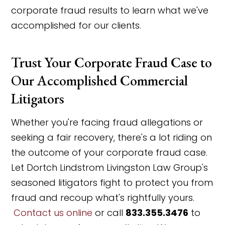
corporate fraud results to learn what we've
accomplished for our clients.
Trust Your Corporate Fraud Case to
Our Accomplished Commercial
Litigators
Whether you're facing fraud allegations or
seeking a fair recovery, there's a lot riding on
the outcome of your corporate fraud case.
Let Dortch Lindstrom Livingston Law Group's
seasoned litigators fight to protect you from
fraud and recoup what's rightfully yours.
Contact us online
or call
833.355.3476
to