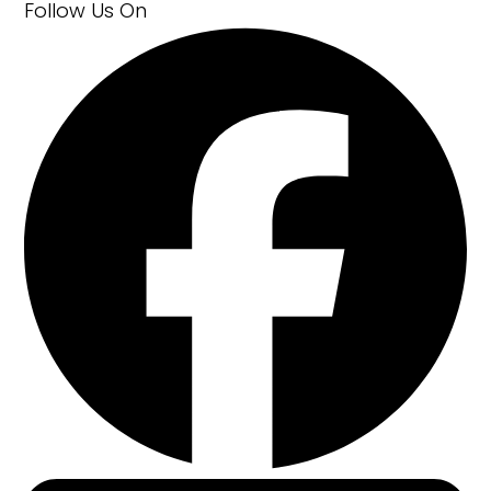
Follow Us
On